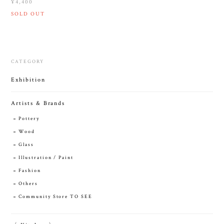
¥4,400
SOLD OUT
CATEGORY
Exhibition
Artists & Brands
Pottery
Wood
Glass
Illustration / Paint
Fashion
Others
Community Store TO SEE