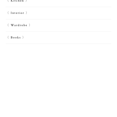
〈 Kitchen 〉
〈 Interior 〉
〈 Wardrobe 〉
〈 Books 〉