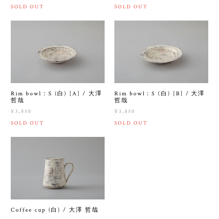
SOLD OUT
SOLD OUT
Rim bowl：S (白) [A] / 大澤
Rim bowl：S (白) [B] / 大澤
哲哉
哲哉
¥3,850
¥3,850
SOLD OUT
SOLD OUT
Coffee cup (白) / 大澤 哲哉