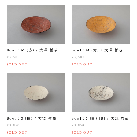
Bowl：M (赤) / 大澤 哲哉
Bowl：M (黄) / 大澤 哲哉
¥5,500
¥5,500
SOLD OUT
SOLD OUT
Bowl：S (白) / 大澤 哲哉
Bowl：S (白) [B] / 大澤 哲哉
¥3,850
¥3,850
SOLD OUT
SOLD OUT