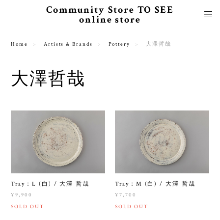
Community Store TO SEE
online store
Home
Artists & Brands
Pottery
大澤哲哉
大澤哲哉
Tray：L (白) / 大澤 哲哉
Tray：M (白) / 大澤 哲哉
¥9,900
¥7,700
SOLD OUT
SOLD OUT