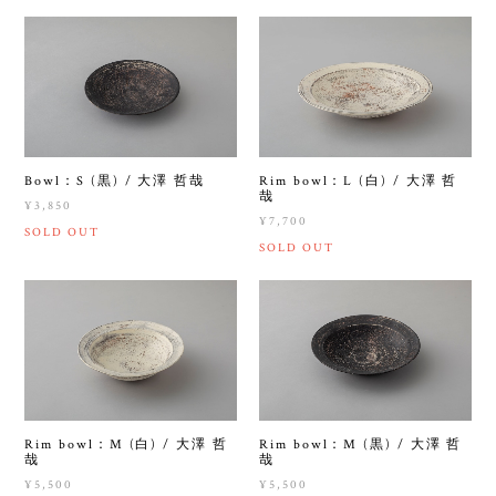
Bowl：S (黒) / 大澤 哲哉
Rim bowl：L (白) / 大澤 哲
哉
¥3,850
¥7,700
SOLD OUT
SOLD OUT
Rim bowl：M (白) / 大澤 哲
Rim bowl：M (黒) / 大澤 哲
哉
哉
¥5,500
¥5,500