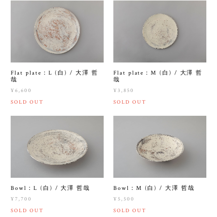
Flat plate：L (白) / 大澤 哲
Flat plate：M (白) / 大澤 哲
哉
哉
¥6,600
¥3,850
SOLD OUT
SOLD OUT
Bowl：L (白) / 大澤 哲哉
Bowl：M (白) / 大澤 哲哉
¥7,700
¥5,500
SOLD OUT
SOLD OUT