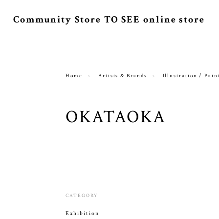
Community Store TO SEE online store
Home
Artists & Brands
Illustration / Pain
OKATAOKA
CATEGORY
Exhibition