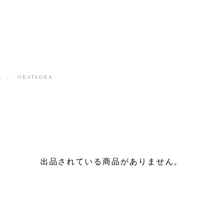
t
OKATAOKA
出品されている商品がありません。