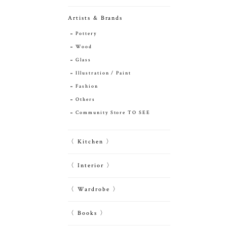
Artists & Brands
Pottery
Wood
Glass
Illustration / Paint
Fashion
Others
Community Store TO SEE
〈 Kitchen 〉
〈 Interior 〉
〈 Wardrobe 〉
〈 Books 〉