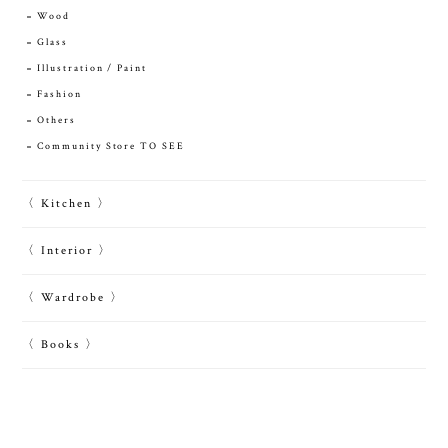
Wood
Glass
Illustration / Paint
Fashion
Others
Community Store TO SEE
〈 Kitchen 〉
〈 Interior 〉
〈 Wardrobe 〉
〈 Books 〉