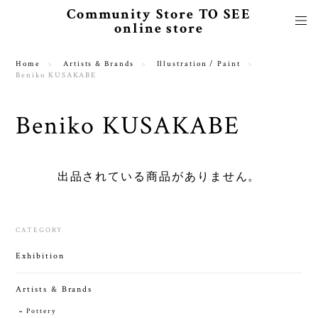
Community Store TO SEE
online store
Home
Artists & Brands
Illustration / Paint
Beniko KUSAKABE
Beniko KUSAKABE
出品されている商品がありません。
CATEGORY
Exhibition
Artists & Brands
Pottery